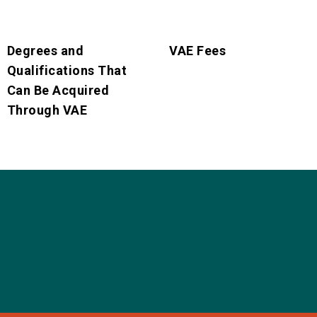
Degrees and
VAE Fees
Qualifications That
Can Be Acquired
Through VAE