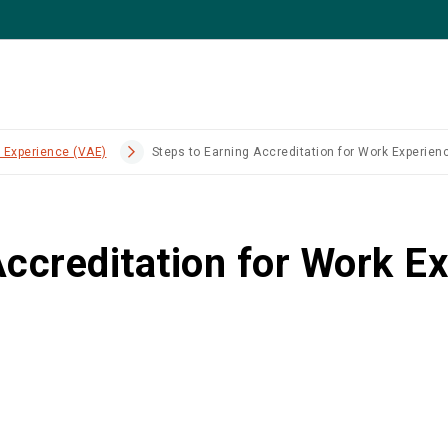
k Experience (VAE)
Steps to Earning Accreditation for Work Experien
Accreditation for Work E