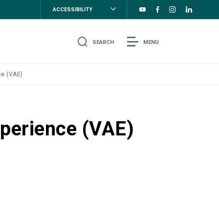
ACCESSIBILITY
SEARCH
MENU
ce (VAE)
xperience (VAE)