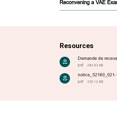
Reconvening a VAE Exa
Resources
Demande de recevab
pdf
283.83 KB
notice_52160_021-
pdf
226.12 KB