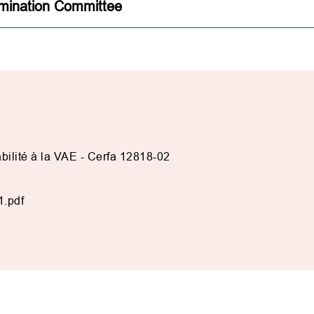
mination Committee
ilité à la VAE - Cerfa 12818-02
1.pdf