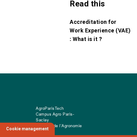
Read this
Accreditation for
Work Experience (VAE)
: What is it ?
AgroParisTech
Campus Agro Paris-
Saclay
22 place de l’Agronomie
Cookie management
CS
20040