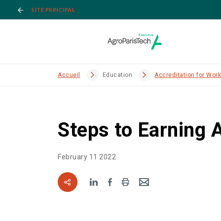
SITE PRINCIPAL
Accueil
Education
Accreditation for Wor
Steps to Earning 
February 11 2022