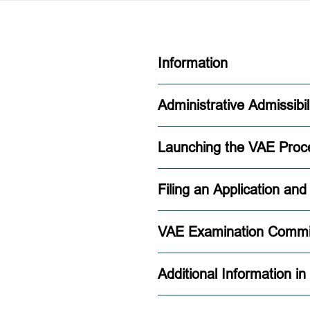
Information
Administrative Admissibil
Launching the VAE Proc
Filing an Application an
VAE Examination Commi
Additional Information in