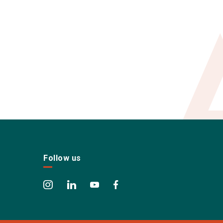
Follow us