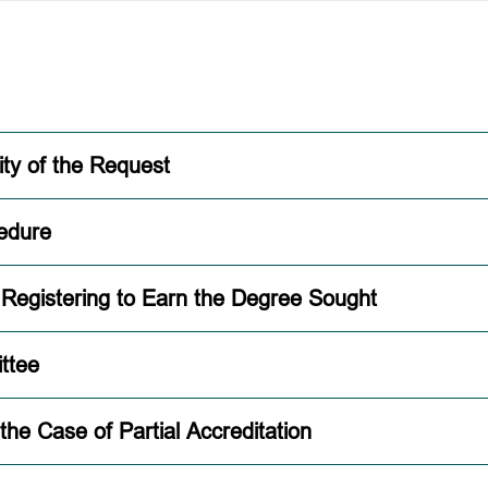
ity of the Request
edure
d Registering to Earn the Degree Sought
ttee
 the Case of Partial Accreditation