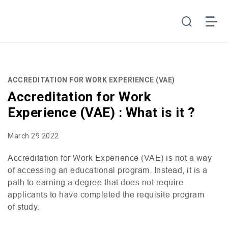
ACCREDITATION FOR WORK EXPERIENCE (VAE)
Accreditation for Work
Experience (VAE) : What is it ?
March 29 2022
Accreditation for Work Experience (
VAE
) is not a way
of accessing an educational program. Instead, it is a
path to earning a degree that does not require
applicants to have completed the requisite program
of study.