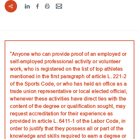
“Anyone who can provide proof of an employed or
self-employed professional activity or volunteer
work, who is registered on the list of top athletes
mentioned in the first paragraph of article L. 221-2
of the Sports Code, or who has held an office as a
trade union representative or local elected official,
whenever these activities have direct ties with the
content of the degree or qualification sought, may
request accreditation for their experience as
provided in article L. 6411-1 of the Labor Code, in
order to justify that they possess all or part of the
knowledge and skills required to earn a degree or