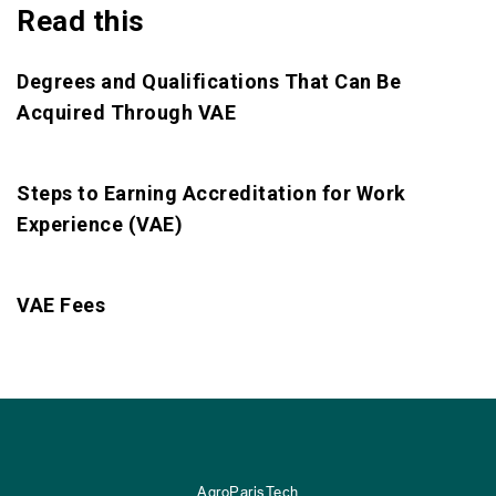
Read this
Degrees and Qualifications That Can Be
Acquired Through VAE
Steps to Earning Accreditation for Work
Experience (VAE)
VAE Fees
AgroParisTech