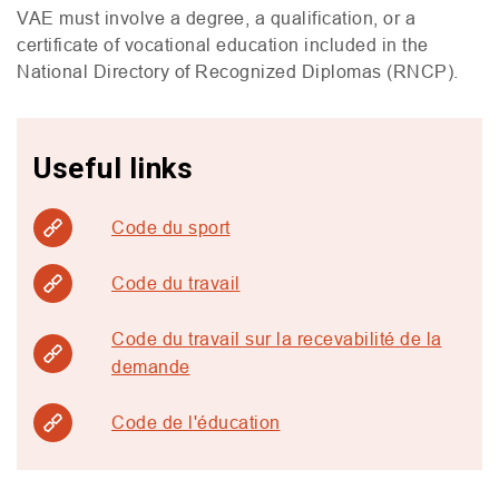
VAE
must involve a degree, a qualification, or a
certificate of vocational education included in the
National Directory of Recognized Diplomas (
RNCP
).
Useful links
Code du sport
Code du travail
Code du travail sur la recevabilité de la
demande
Code de l'éducation