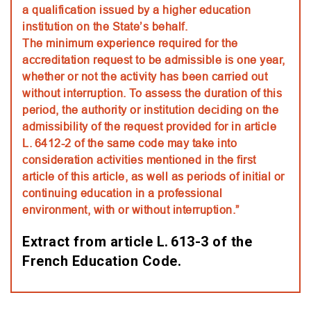
a qualification issued by a higher education
institution on the State’s behalf.
The minimum experience required for the
accreditation request to be admissible is one year,
whether or not the activity has been carried out
without interruption. To assess the duration of this
period, the authority or institution deciding on the
admissibility of the request provided for in article
L. 6412-2 of the same code may take into
consideration activities mentioned in the first
article of this article, as well as periods of initial or
continuing education in a professional
environment, with or without interruption.”
Extract from article L. 613-3 of the
French Education Code.