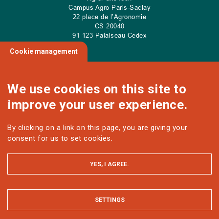
Campus Agro Paris-Saclay
22 place de l’Agronomie
CS
20040
91 123 Palaiseau Cedex
Cookie management
We use cookies on this site to
NOUS CONTACTER
improve your user experience.
By clicking on a link on this page, you are giving your
Follow us
consent for us to set cookies.
YES, I AGREE.
SETTINGS
HIDE
MENTIONS LÉGALES ET DONNÉES PERSONNELLES